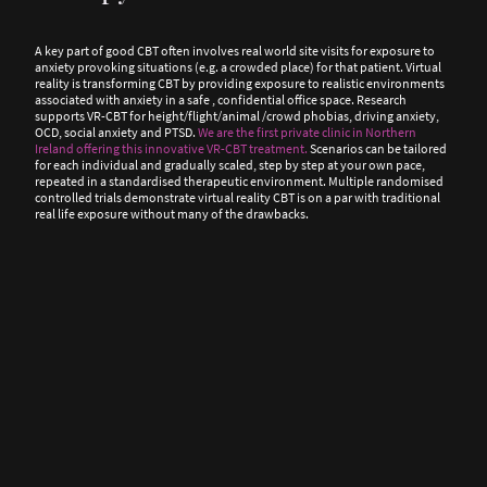
A key part of good CBT often involves real world site visits for exposure to
anxiety provoking situations (e.g. a crowded place) for that patient. Virtual
reality is transforming CBT by providing exposure to realistic environments
associated with anxiety in a safe , confidential office space. Research
supports VR-CBT for height/flight/animal /crowd phobias, driving anxiety,
OCD, social anxiety and PTSD.
We are the first private clinic in Northern
Ireland offering this innovative VR-CBT treatment.
Scenarios can be tailored
for each individual and gradually scaled, step by step at your own pace,
repeated in a standardised therapeutic environment. Multiple randomised
controlled trials demonstrate virtual reality CBT is on a par with traditional
real life exposure without many of the drawbacks.