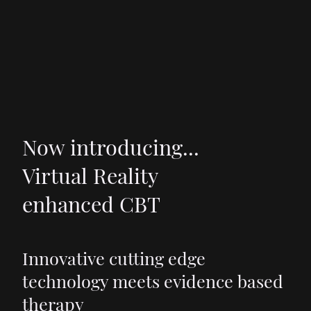
Now introducing...
Virtual Reality
enhanced CBT
Innovative cutting edge
technology meets evidence based
therapy