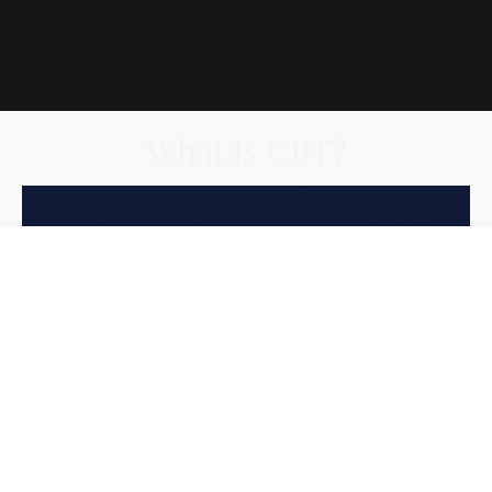
What is CBT?