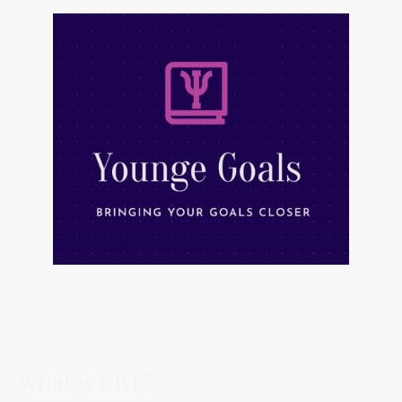
What is CBT?