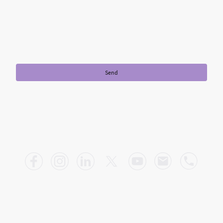
I hereby agree that this data will be stored and processed for the
purpose of establishing contact. I am aware that I can revoke my
consent at any time.
*
* Please fill in all the required fields.
Send