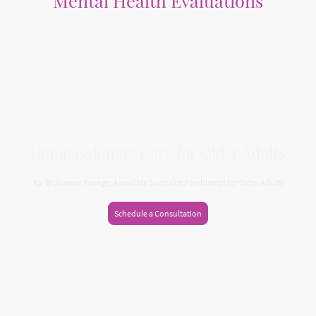
Mental Health Evaluations
Holistic evaluations focusing on individual needs and challenges
Compassionate Care for Older Adults
By Dr Joanne Younge, Associate Specialist Psychiatrist for Older Adults
Schedule a Consultation