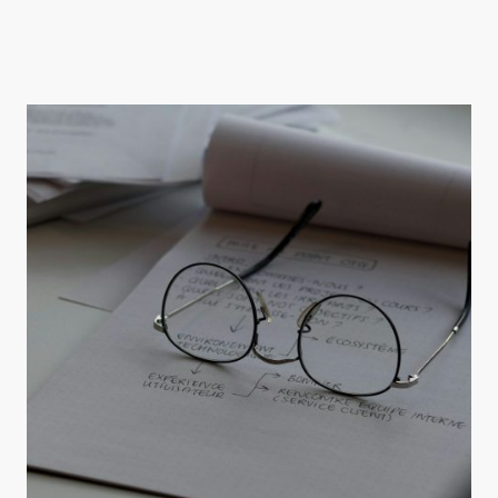
Explore our range of specialised mental health services tailored for older adults
seeking support.