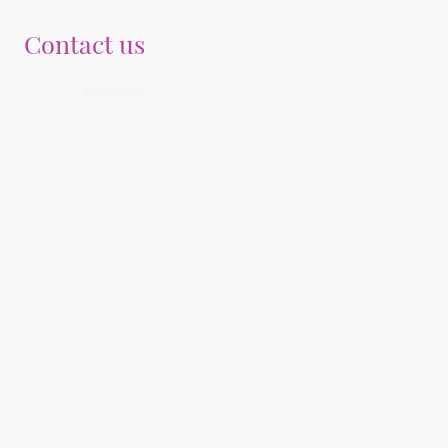
Contact us
Telephone:
07721663527
E-mail: info@youngegoals.co.uk
Address: Medical Associates, 25 Derryvolgie Avenue, Belfast, BT9 6FN, United
Kingdom