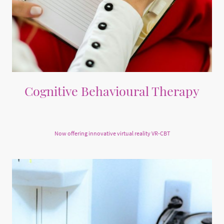
Cognitive Behavioural Therapy
Private CBT sessions focusing on meeting your goals
Now offering innovative virtual reality VR-CBT