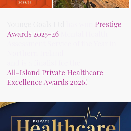
Younge Goals Ltd
has won
Prestige
Awards 2025-26
Mental Health
Assessment Service of the Year in
Northern Ireland
and is a finalist for the
All-Island Private Healthcare
Excellence Awards 2026!