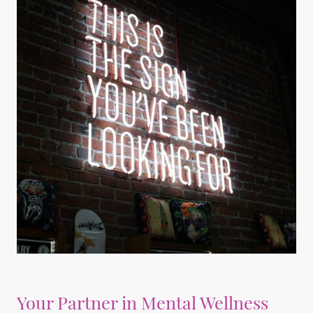
Your Partner in Mental Wellness