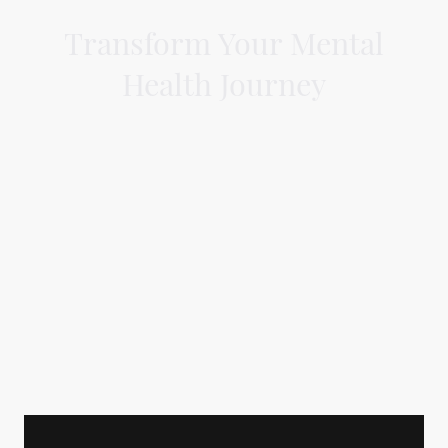
Transform Your Mental
Health Journey
Belfast-based Associate Specialist
Doctor providing expert memory
assessments, mental health
evaluations, and private CBT.
Specialising in age-related mental
health conditions and CBT for all adults.