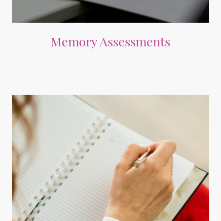
Memory Assessments
Expert evaluations to understand cognitive health and challenges