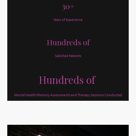
30+
Years of Experience
Hundreds of
Satisfied Patients
Hundreds of
Mental Health/Memory Assessments and Therapy Sessions Conducted