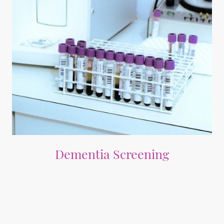
Dementia Screening
Comprehensive investigations for early detection of reversible causes of
memory problems and intervention